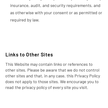
insurance, audit, and security requirements, and
as otherwise with your consent or as permitted or
required by law.
Links to Other Sites
This Website may contain links or references to
other sites. Please be aware that we do not control
other sites and that, in any case, this Privacy Policy
does not apply to those sites. We encourage you to
read the privacy policy of every site you visit.