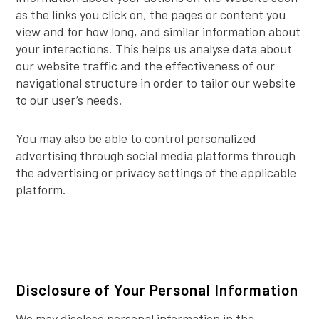
as the links you click on, the pages or content you
view and for how long, and similar information about
your interactions. This helps us analyse data about
our website traffic and the effectiveness of our
navigational structure in order to tailor our website
to our user’s needs.
You may also be able to control personalized
advertising through social media platforms through
the advertising or privacy settings of the applicable
platform.
Disclosure of Your Personal Information
We may disclose personal information in the