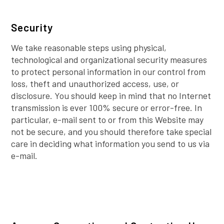
Security
We take reasonable steps using physical,
technological and organizational security measures
to protect personal information in our control from
loss, theft and unauthorized access, use, or
disclosure. You should keep in mind that no Internet
transmission is ever 100% secure or error-free. In
particular, e-mail sent to or from this Website may
not be secure, and you should therefore take special
care in deciding what information you send to us via
e-mail.