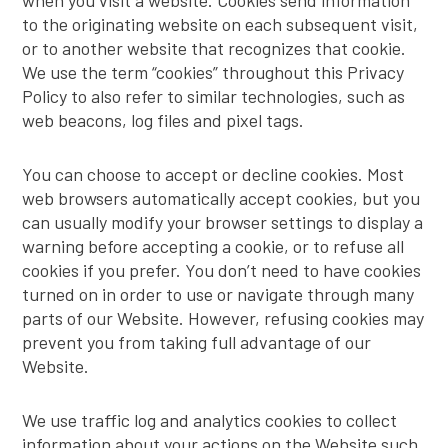
when you visit a website. Cookies send information
to the originating website on each subsequent visit,
or to another website that recognizes that cookie.
We use the term “cookies” throughout this Privacy
Policy to also refer to similar technologies, such as
web beacons, log files and pixel tags.
You can choose to accept or decline cookies. Most
web browsers automatically accept cookies, but you
can usually modify your browser settings to display a
warning before accepting a cookie, or to refuse all
cookies if you prefer. You don’t need to have cookies
turned on in order to use or navigate through many
parts of our Website. However, refusing cookies may
prevent you from taking full advantage of our
Website.
We use traffic log and analytics cookies to collect
information about your actions on the Website such