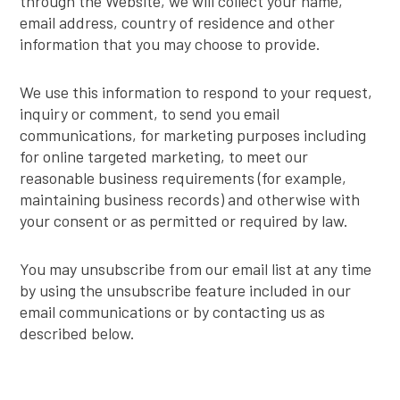
through the Website, we will collect your name,
email address, country of residence and other
information that you may choose to provide.
We use this information to respond to your request,
inquiry or comment, to send you email
communications, for marketing purposes including
for online targeted marketing, to meet our
reasonable business requirements (for example,
maintaining business records) and otherwise with
your consent or as permitted or required by law.
You may unsubscribe from our email list at any time
by using the unsubscribe feature included in our
email communications or by contacting us as
described below.