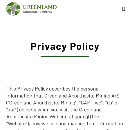
Privacy Policy
This Privacy Policy describes the personal
information that Greenland Anorthosite Mining A/S
(“Greenland Anorthosite Mining”, “GAM”, we”, “us” or
“our”) collects when you visit the Greenland
Anorthosite Mining Website at gam.gl (the
“Website”), how we use and manage that information