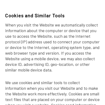
Cookies and Similar Tools
When you visit the Website we automatically collect
information about the computer or device that you
use to access the Website, such as the Internet
protocol (IP) address used to connect your computer
or device to the Internet, operating system type, and
web browser type and version. If you access the
Website using a mobile device, we may also collect
device ID, advertising ID, geo-location, or other
similar mobile device data.
We use cookies and similar tools to collect
information when you visit our Website and to make
the Website work more effectively. Cookies are small
text files that are placed on your computer or device