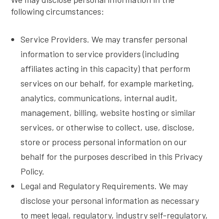
following circumstances:
Service Providers. We may transfer personal
information to service providers (including
affiliates acting in this capacity) that perform
services on our behalf, for example marketing,
analytics, communications, internal audit,
management, billing, website hosting or similar
services, or otherwise to collect, use, disclose,
store or process personal information on our
behalf for the purposes described in this Privacy
Policy.
Legal and Regulatory Requirements. We may
disclose your personal information as necessary
to meet legal, regulatory, industry self-regulatory,