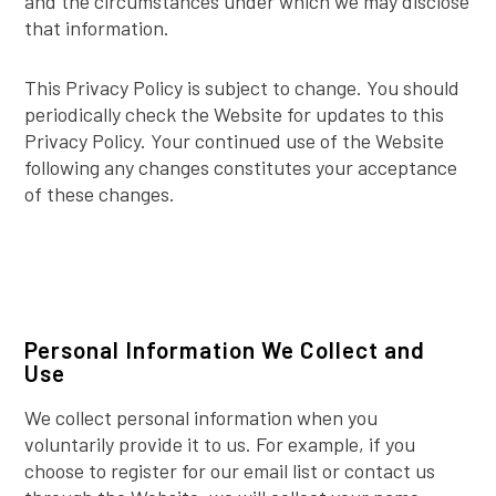
and the circumstances under which we may disclose
that information.
This Privacy Policy is subject to change. You should
periodically check the Website for updates to this
Privacy Policy. Your continued use of the Website
following any changes constitutes your acceptance
of these changes.
Personal Information We Collect and
Use
We collect personal information when you
voluntarily provide it to us. For example, if you
choose to register for our email list or contact us