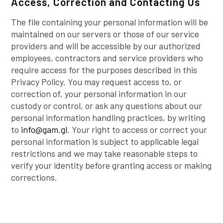
Access, Correction and Contacting Us
The file containing your personal information will be
maintained on our servers or those of our service
providers and will be accessible by our authorized
employees, contractors and service providers who
require access for the purposes described in this
Privacy Policy. You may request access to, or
correction of, your personal information in our
custody or control, or ask any questions about our
personal information handling practices, by writing
to
info@gam.gl
. Your right to access or correct your
personal information is subject to applicable legal
restrictions and we may take reasonable steps to
verify your identity before granting access or making
corrections.