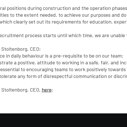
everal positions during construction and the operation phase
ities to the extent needed, to achieve our purposes and do
which clearly set out its requirements for education, exper
recruitment process starts until which time, we are unable 
s Stoltenborg, CEO;
nce in daily behaviour is a pre-requisite to be on our team;
rate a positive, attitude to working in a safe, fair, and i
as essential to encouraging teams to work positively toward
ot tolerate any form of disrespectful communication or disc
s Stoltenborg, CEO,
here
;