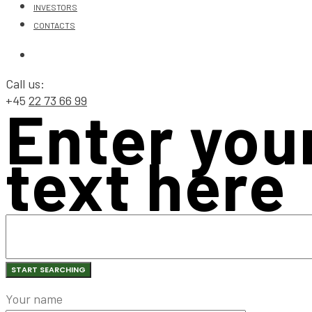
INVESTORS
CONTACTS
Call us:
+45
22 73 66 99
Enter you
text here
Your name