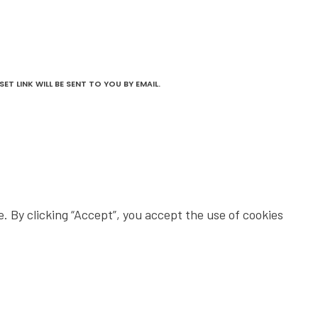
T LINK WILL BE SENT TO YOU BY EMAIL.
 By clicking “Accept”, you accept the use of cookies