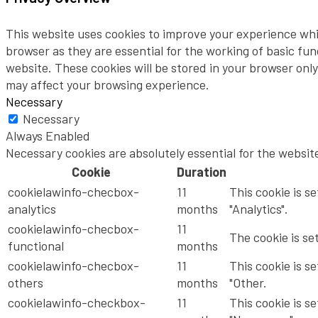
This website uses cookies to improve your experience whi
browser as they are essential for the working of basic fu
website. These cookies will be stored in your browser onl
may affect your browsing experience.
Necessary
Necessary
Always Enabled
Necessary cookies are absolutely essential for the websit
Cookie
Duration
cookielawinfo-checbox-
11
This cookie is s
analytics
months
"Analytics".
cookielawinfo-checbox-
11
The cookie is se
functional
months
cookielawinfo-checbox-
11
This cookie is s
others
months
"Other.
cookielawinfo-checkbox-
11
This cookie is s