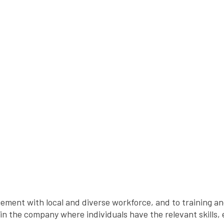
ement with local and diverse workforce, and to training 
hin the company where individuals have the relevant skills