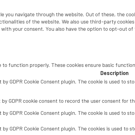
le you navigate through the website. Out of these, the coo
nctionalities of the website. We also use third-party cooki
y with your consent. You also have the option to opt-out of
e to function properly. These cookies ensure basic function
Description
et by GDPR Cookie Consent plugin. The cookie is used to sto
t by GDPR cookie consent to record the user consent for the
et by GDPR Cookie Consent plugin. The cookie is used to sto
et by GDPR Cookie Consent plugin. The cookies is used to st