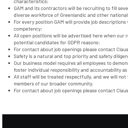
characteristics;
GAM and its contractors will be recruiting to fill s
diverse workforce of Greenlandic and other national
For every position GAM will provide job descriptions 
competency;
All open positions will be advertised here when our 
potential candidates for GDPR reasons;
For contact about job openings please contact Clau
Safety is a natural and top priority and safety dilige
Our business model requires all employees to demonst
foster individual responsibility and accountability 
All staff will be treated respectfully, and we will n
members of our broader community.
For contact about job openings please contact Clau