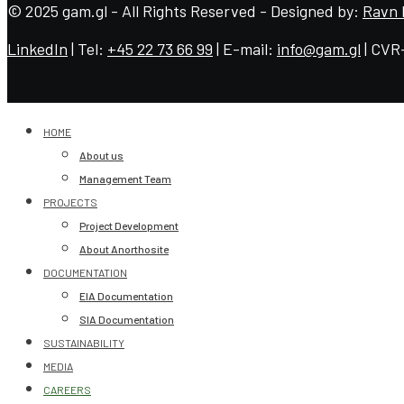
© 2025 gam.gl - All Rights Reserved - Designed by:
Ravn 
LinkedIn
| Tel:
+45 22 73 66 99
| E-mail:
info@gam.gl
| CVR
HOME
About us
Management Team
PROJECTS
Project Development
About Anorthosite
DOCUMENTATION
EIA Documentation
SIA Documentation
SUSTAINABILITY
MEDIA
CAREERS