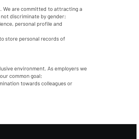
s. We are committed to attracting a
 not discriminate by gender;
ience, personal profile and
to store personal records of
nclusive environment. As employers we
s our common goal;
rimination towards colleagues or