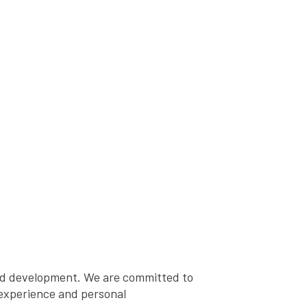
and development. We are committed to
, experience and personal