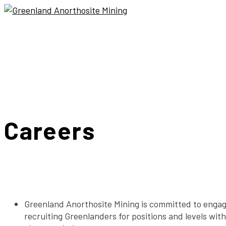
Careers
Greenland Anorthosite Mining is committed to engag
recruiting Greenlanders for positions and levels wit