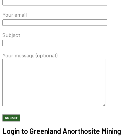
Your email
Subject
Your message (optional)
Login to Greenland Anorthosite Mining