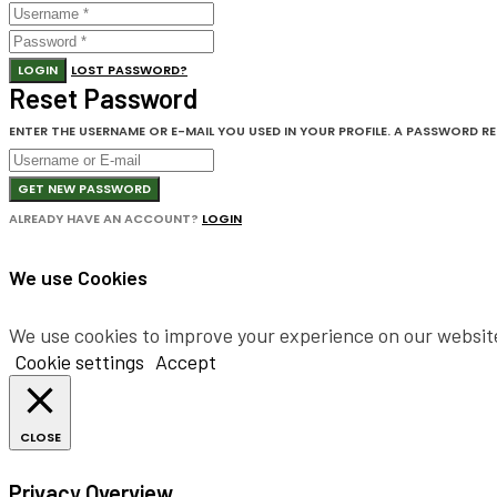
LOGIN
LOST PASSWORD?
Reset Password
ENTER THE USERNAME OR E-MAIL YOU USED IN YOUR PROFILE. A PASSWORD RESE
GET NEW PASSWORD
ALREADY HAVE AN ACCOUNT?
LOGIN
We use Cookies
We use cookies to improve your experience on our website.
Cookie settings
Accept
CLOSE
Privacy Overview