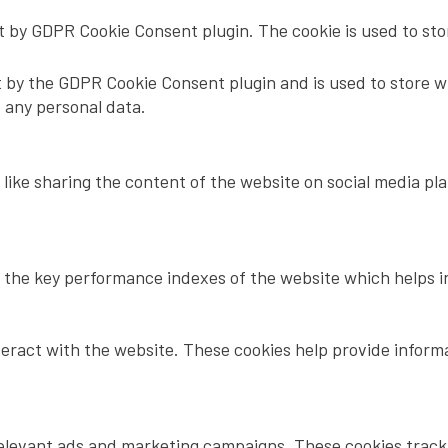
et by GDPR Cookie Consent plugin. The cookie is used to sto
t by the GDPR Cookie Consent plugin and is used to store w
e any personal data.
 like sharing the content of the website on social media pl
he key performance indexes of the website which helps in d
teract with the website. These cookies help provide inform
relevant ads and marketing campaigns. These cookies track v