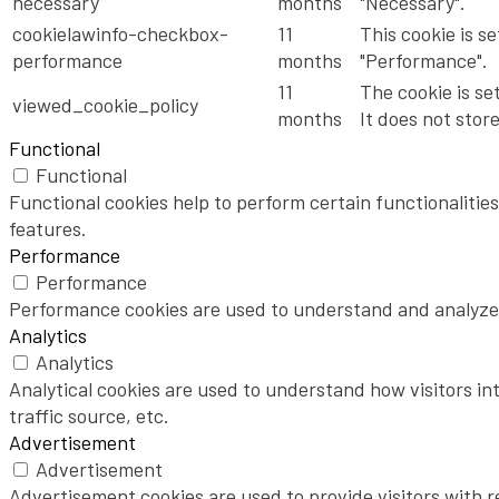
necessary
months
"Necessary".
cookielawinfo-checkbox-
11
This cookie is s
performance
months
"Performance".
11
The cookie is se
viewed_cookie_policy
months
It does not stor
Functional
Functional
Functional cookies help to perform certain functionalities
features.
Performance
Performance
Performance cookies are used to understand and analyze t
Analytics
Analytics
Analytical cookies are used to understand how visitors in
traffic source, etc.
Advertisement
Advertisement
Advertisement cookies are used to provide visitors with 