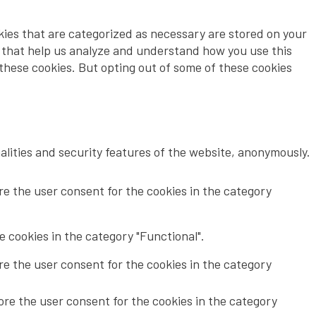
kies that are categorized as necessary are stored on your
es that help us analyze and understand how you use this
 these cookies. But opting out of some of these cookies
alities and security features of the website, anonymously.
re the user consent for the cookies in the category
 cookies in the category "Functional".
re the user consent for the cookies in the category
ore the user consent for the cookies in the category