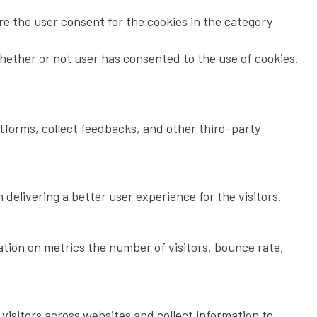
re the user consent for the cookies in the category
hether or not user has consented to the use of cookies.
atforms, collect feedbacks, and other third-party
elivering a better user experience for the visitors.
ation on metrics the number of visitors, bounce rate,
isitors across websites and collect information to