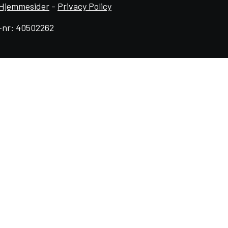
Hjemmesider
-
Privacy Policy
-nr: 40502262